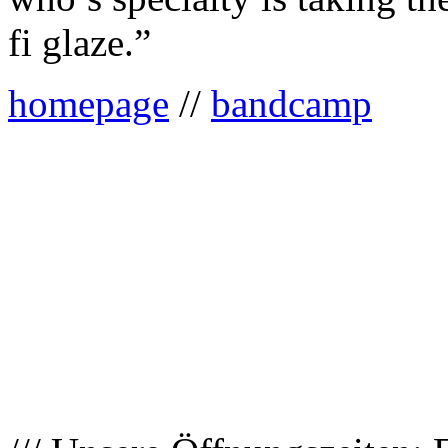
fi glaze.”
homepage
//
bandcamp