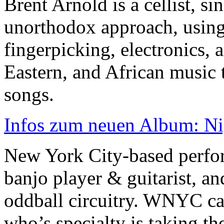
Brent Arnold is a cellist, s
unorthodox approach, using 
fingerpicking, electronics,
Eastern, and African music 
songs.
Infos zum neuen Album: Nig
New York City-based perfor
banjo player & guitarist, an
oddball circuitry. WNYC cal
who’s specialty is taking the