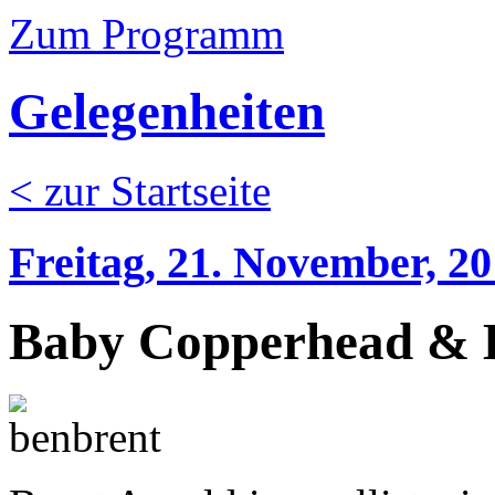
Zum Programm
Gelegenheiten
< zur Startseite
Freitag, 21. November, 2
Baby Copperhead & B