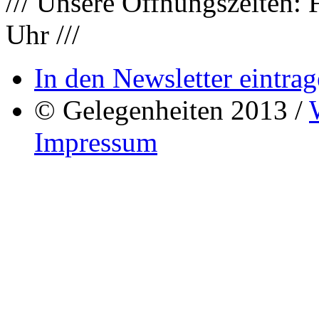
/// Unsere Öffnungszeiten: 
Uhr ///
In den Newsletter eintrag
© Gelegenheiten 2013 /
Impressum