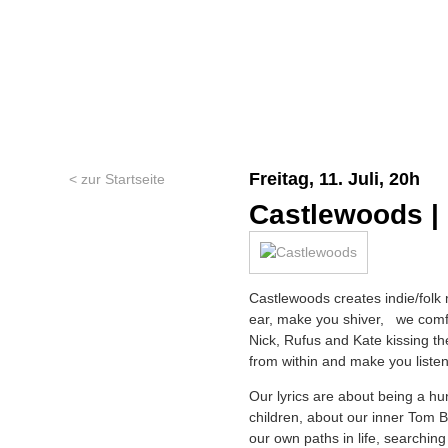
Freitag, 11. Juli, 20h
< zur Startseite
Castlewoods |
Castlewoods creates indie/folk 
ear, make you shiver, we comfor
Nick, Rufus and Kate kissing t
from within and make you listen
Our lyrics are about being a hu
children, about our inner Tom Bo
our own paths in life, searching