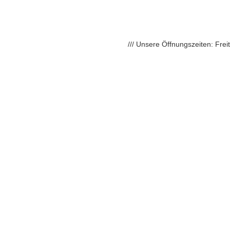
/// Unsere Öffnungszeiten: Fre