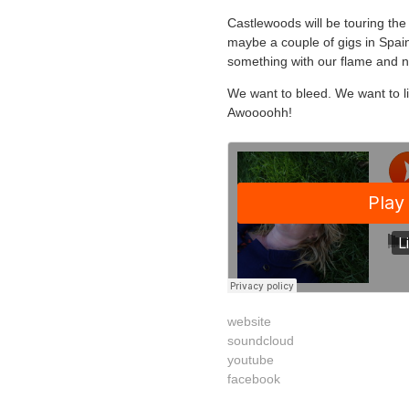
Castlewoods will be touring th
maybe a couple of gigs in Spai
something with our flame and not
We want to bleed. We want to l
Awoooohh!
website
soundcloud
youtube
facebook