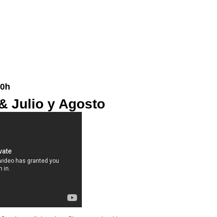
20h
& Julio y Agosto