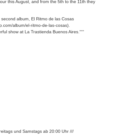
our this August, and from the 5th to the 11th they
ir second album, El Ritmo de las Cosas
mp.com/album/el-ritmo-de-las-cosas).
rful show at La Trastienda Buenos Aires.“““
Freitags und Samstags ab 20:00 Uhr ///