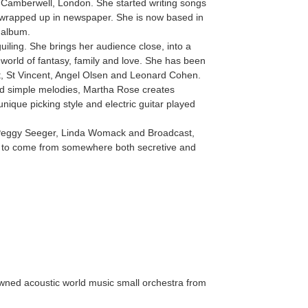
 Camberwell, London. She started writing songs
r wrapped up in newspaper. She is now based in
 album.
uiling. She brings her audience close, into a
 world of fantasy, family and love. She has been
st, St Vincent, Angel Olsen and Leonard Cohen.
d simple melodies, Martha Rose creates
nique picking style and electric guitar played
Peggy Seeger, Linda Womack and Broadcast,
 to come from somewhere both secretive and
owned acoustic world music small orchestra from