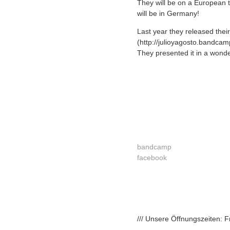
They will be on a European t
will be in Germany!
Last year they released the
(http://julioyagosto.bandca
They presented it in a wonde
bandcamp
facebook
/// Unsere Öffnungszeiten: 