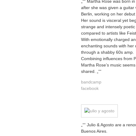
„““ Martha Rose was born in
after she was given a guita
Berlin, working on her debut
Her sound is visceral yet beg
strange and intensely poetic
compared to artists like Fei
With emotionally charged an
enchanting sounds with her u
through a shabby 60s amp.
Combining influences from 
Martha Rose’s music seems
shared. „““
bandcamp
facebook
„““ Julio & Agosto are a ren
Buenos Aires.