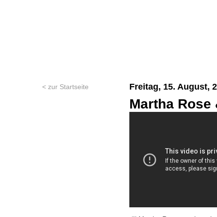
Freitag, 15. August, 
< zur Startseite
Martha Rose 