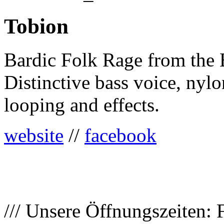
Tobion
Bardic Folk Rage from the 
Distinctive bass voice, nylon
looping and effects.
website
//
facebook
/// Unsere Öffnungszeiten: 