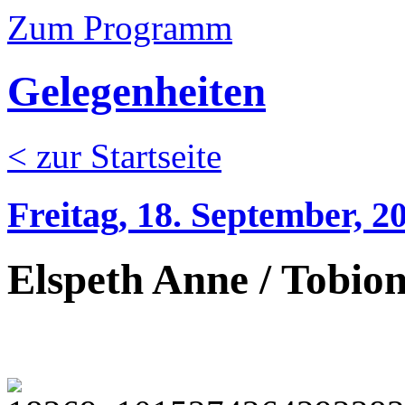
Zum Programm
Gelegenheiten
< zur Startseite
Freitag, 18. September, 2
Elspeth Anne / Tobion