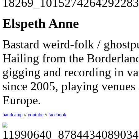
Elspeth Anne
Bastard weird-folk / ghostp
Hailing from the Borderlan
gigging and recording in va
since 2005, playing venues
Europe.
bandcamp
//
youtube
//
facebook