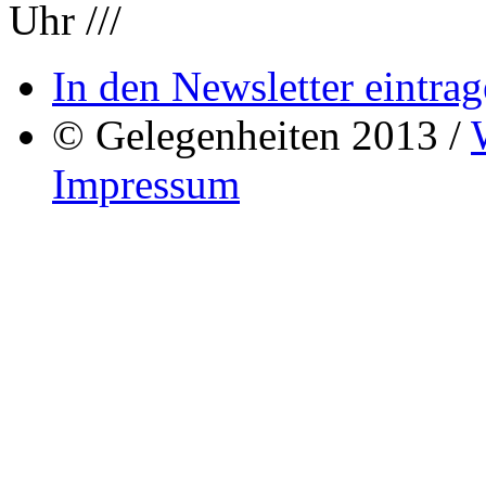
Uhr ///
In den Newsletter eintrag
© Gelegenheiten 2013 /
Impressum