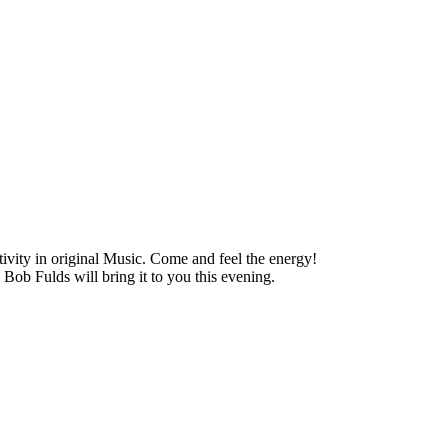
vity in original Music. Come and feel the energy!
b Fulds will bring it to you this evening.