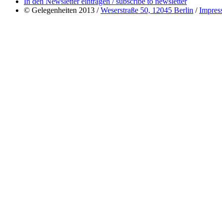
In den Newsletter eintragen / subscribe to newsletter
© Gelegenheiten 2013 /
Weserstraße 50, 12045 Berlin
/
Impres