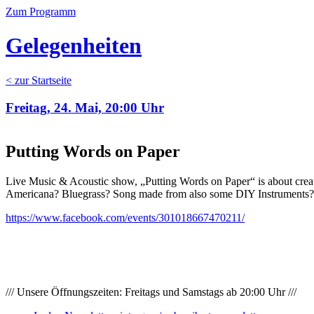
Zum Programm
Gelegenheiten
< zur Startseite
Freitag, 24. Mai, 20:00 Uhr
Putting Words on Paper
Live Music & Acoustic show, „Putting Words on Paper“ is about creati
Americana? Bluegrass? Song made from also some DIY Instruments? Bo
https://www.facebook.com/events/301018667470211/
/// Unsere Öffnungszeiten: Freitags und Samstags ab 20:00 Uhr ///