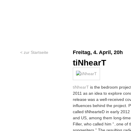
Freitag, 4. April, 20h
< zur Startseite
tiNhearT
tiNhearT
is the bedroom project 
2011 as an idea to explore conc
release was a well-received co
influences behind the project. Pi
called tiNhearteD in early 201
and US, among them long-time s
Filler, who called him “..one o
songwriters.” The resulting rad