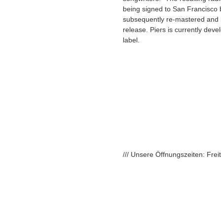
being signed to San Francisco
subsequently re-mastered and re
release. Piers is currently deve
label.
/// Unsere Öffnungszeiten: Fre