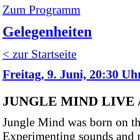
Zum Programm
Gelegenheiten
< zur Startseite
Freitag, 9. Juni, 20:30 Uh
JUNGLE MIND LIVE // 
Jungle Mind was born on th
Experimenting sounds and n