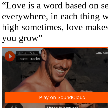
“Love is a word based on se
everywhere, in each thing 
high sometimes, love makes 
you grow”