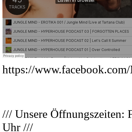
https://www.facebook.com/
/// Unsere Öffnungszeiten: 
Uhr ///