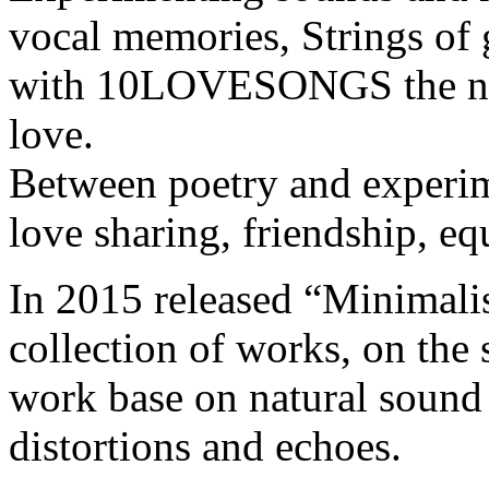
vocal memories, Strings of 
with 10LOVESONGS the new
love.
Between poetry and experim
love sharing, friendship, eq
In 2015 released “Minimal
collection of works, on the s
work base on natural sound 
distortions and echoes.