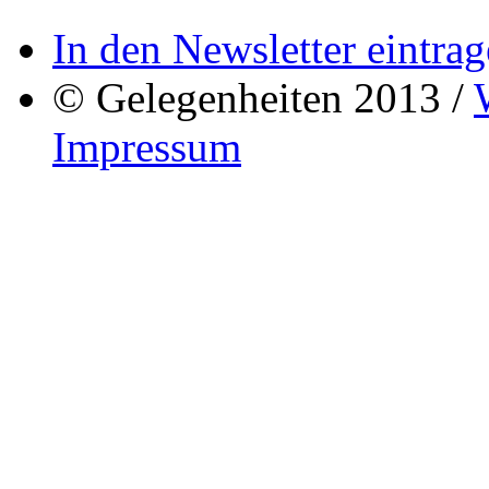
In den Newsletter eintrag
© Gelegenheiten 2013 /
Impressum