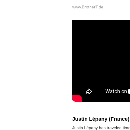
www.BrotherT.de
Justin Lépany (France
Justin Lépany has traveled ti