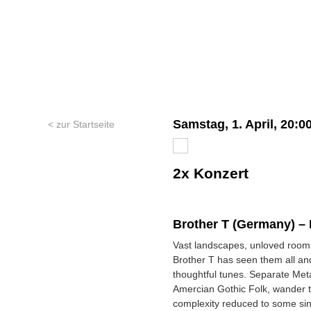
Samstag, 1. April, 20:0
< zur Startseite
2x Konzert
Brother T (Germany) –
Vast landscapes, unloved rooms
Brother T has seen them all an
thoughtful tunes. Separate Meta
Amercian Gothic Folk, wander 
complexity reduced to some sing