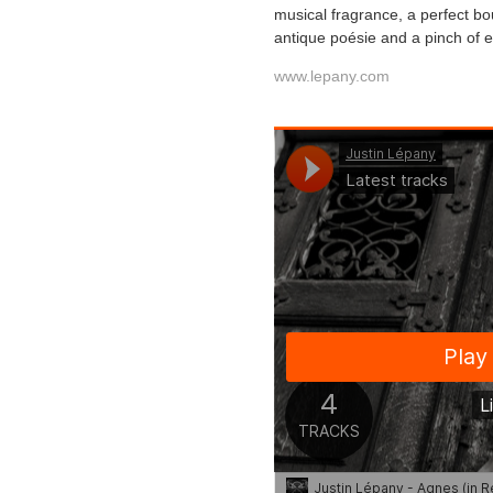
musical fragrance, a perfect bo
antique poésie and a pinch of ec
www.lepany.com