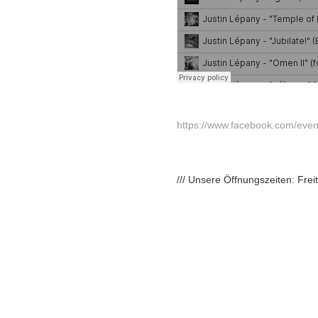
https://www.facebook.com/ev
/// Unsere Öffnungszeiten: Fre