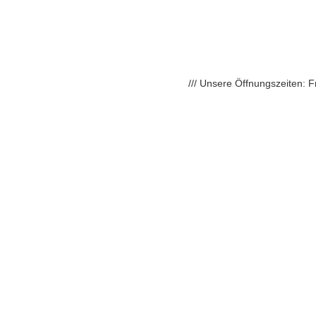
/// Unsere Öffnungszeiten: 