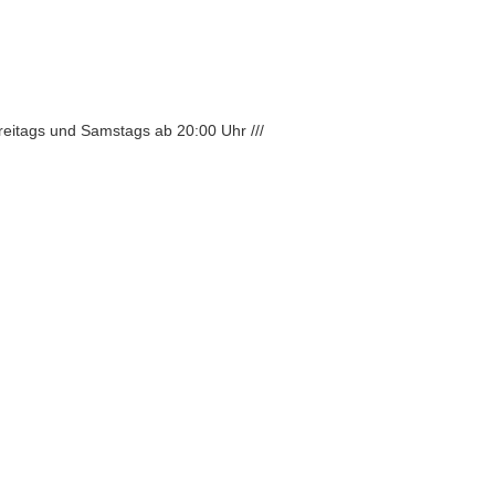
Freitags und Samstags ab 20:00 Uhr ///