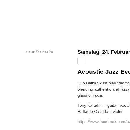
Samstag, 24. Februar
< zur Startseite
Acoustic Jazz Ev
Duo Balkanikum play traditi
blending authentic and jazzy 
glass of rakia.
Tony Karadim – guitar, vocal
Raffaele Cataldo – violin
https://www.facebook.com/