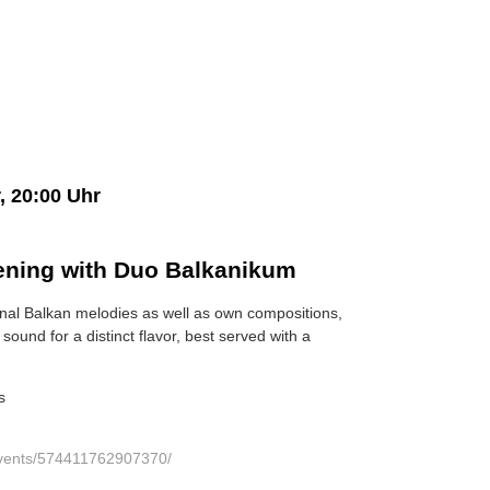
, 20:00 Uhr
ening with Duo Balkanikum
onal Balkan melodies as well as own compositions,
sound for a distinct flavor, best served with a
s
events/574411762907370/