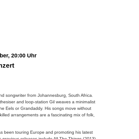
ber, 20:00 Uhr
nzert
nd songwriter from Johannesburg, South Africa.
nthesiser and loop-station Gil weaves a minimalist
the Eels or Grandaddy. His songs move without
skilled arrangements are a fascinating mix of folk,
as been touring Europe and promoting his latest
s previous releases include All The Things (2013)