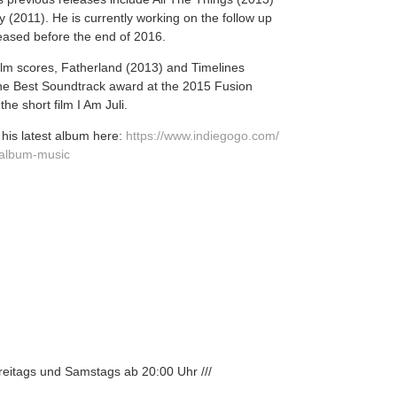
 (2011). He is currently working on the follow up
leased before the end of 2016.
ilm scores, Fatherland (2013) and Timelines
he Best Soundtrack award at the 2015 Fusion
he short film I Am Juli.
his latest album here:
https://www.indiegogo.com/
-album-mus
ic
Freitags und Samstags ab 20:00 Uhr ///