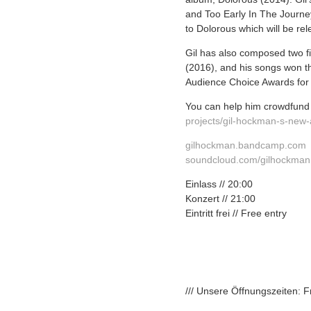
and Too Early In The Journey
to Dolorous which will be re
Gil has also composed two f
(2016),
and his songs won t
Audience Choice Awards for t
You can help him crowdfund 
projects/
gil-hockman-s-new
gilhockman.bandcamp.com
soundcloud.com/gilhockman
Einlass // 20:00
Konzert // 21:00
Eintritt frei // Free entry
/// Unsere Öffnungszeiten: 