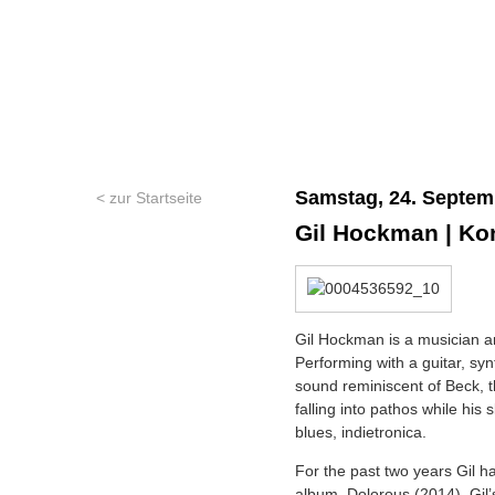
Samstag, 24. Septem
< zur Startseite
Gil Hockman | Ko
Gil Hockman is a musician a
Performing with a guitar, sy
sound reminiscent of Beck, 
falling into pathos while his 
blues, indietronica.
For the past two years Gil h
album, Dolorous (2014). Gil’