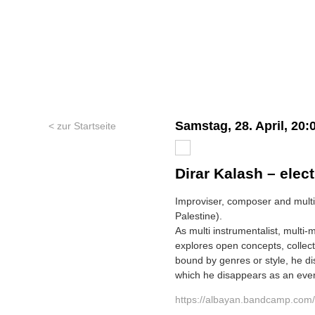
Samstag, 28. April, 20:
< zur Startseite
Dirar Kalash – elect
Improviser, composer and multi-
Palestine).
As multi instrumentalist, multi-
explores open concepts, collec
bound by genres or style, he d
which he disappears as an eve
https://albayan.bandcamp.com/