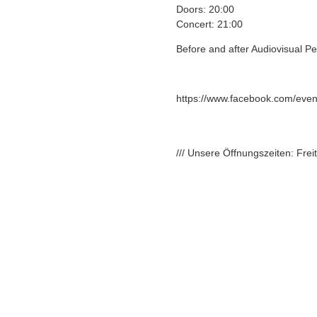
Doors: 20:00
Concert: 21:00
Before and after Audiovisual P
https://www.facebook.com/eve
/// Unsere Öffnungszeiten: Fre