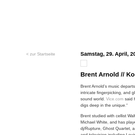
Samstag, 29. April, 2
< zur Startseite
Brent Arnold // Ko
Brent Arnold’s music departs 
intricate fingerpicking, and 
sound world.
Vice.com
said h
digs deep in the unique.“
Brent studied with cellist Wa
Michael White, and has playe
dj/Rupture, Ghost Quartet, a
and television including Lou