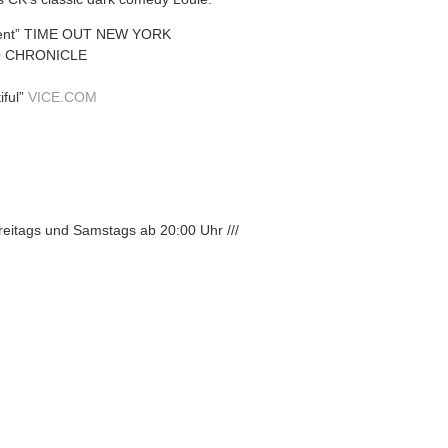
erent” TIME OUT NEW YORK
CO CHRONICLE
iful”
VICE.COM
Freitags und Samstags ab 20:00 Uhr ///