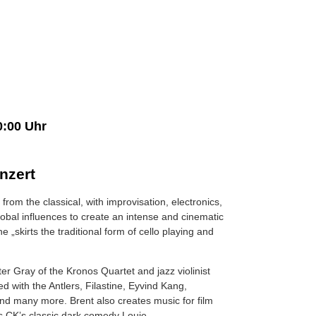
0:00 Uhr
nzert
from the classical, with improvisation, electronics,
global influences to create an intense and cinematic
e „skirts the traditional form of cello playing and
lter Gray of the Kronos Quartet and jazz violinist
d with the Antlers, Filastine, Eyvind Kang,
nd many more. Brent also creates music for film
is CK’s classic dark comedy Louie.