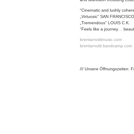
“Cinematic and lushly coh
„Virtuosic“ SAN FRANCIS
„Tremendous” LOUIS C.K.
“Feels like a journey… beaut
brentarnoldmusic.com
brentarnold.bandcamp.com
/// Unsere Öffnungszeiten: 