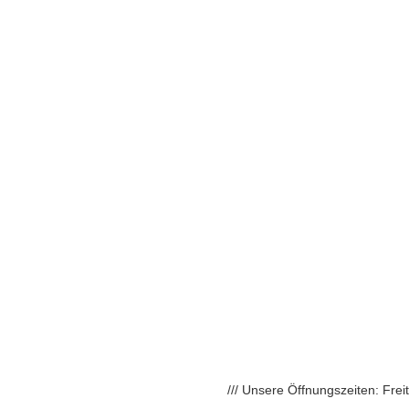
/// Unsere Öffnungszeiten: Fre