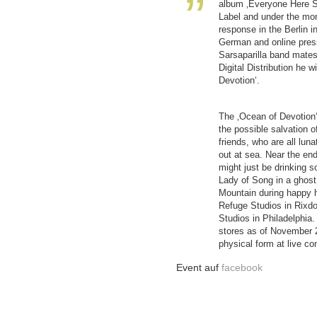
album ‚Everyone Here S
Label and under the mon
response in the Berlin i
German and online press
Sarsaparilla band mates
Digital Distribution he 
Devotion‘.
The ‚Ocean of Devotion
the possible salvation 
friends, who are all lun
out at sea. Near the end
might just be drinking 
Lady of Song in a ghost
Mountain during happy ho
Refuge Studios in Rixdo
Studios in Philadelphia. I
stores as of November 2
physical form at live co
Event auf
facebook