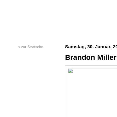
Samstag, 30. Januar, 2
< zur Startseite
Brandon Miller