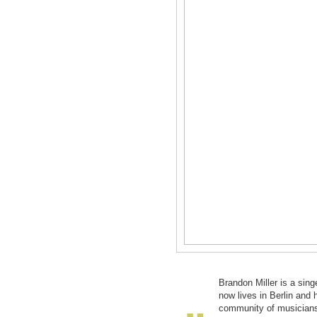
Brandon Miller is a sing
now lives in Berlin and h
community of musicians 