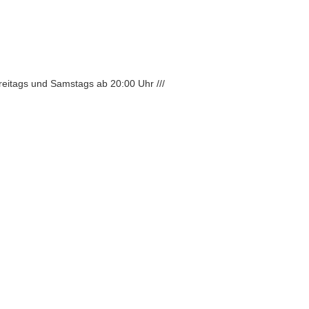
Freitags und Samstags ab 20:00 Uhr ///
scribe to newsletter
aße 50, 12045 Berlin
/
Impressum