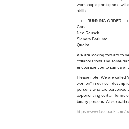
workshop’s participants will
skills.
+ + + RUNNING ORDER + +
Carla
Nea:Rausch
Signora Barlume
Quaint
We are looking forward to s
collaborations and some dan
encourage you to join us an
Please note: We are calle
women* in our self-descripti
persons who are perceived a
experiencing certain forms of
binary persons. All sexualit
https://www.facebook.com/