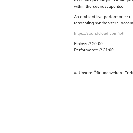
basic shapes begin to emerge as
within the soundscape itself.
An ambient live performance ut
resonating synthesizers, accom
https://soundcloud.com/
ioth
Einlass // 20:00
Performance // 21:00
/// Unsere Öffnungszeiten: Fre