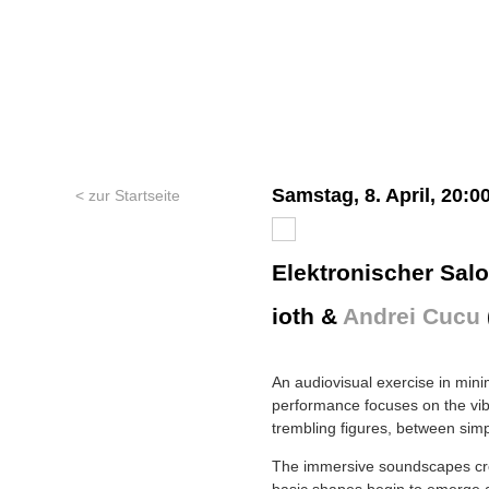
Samstag, 8. April, 20:0
< zur Startseite
Elektronischer Sal
ioth &
Andrei Cucu
An audiovisual exercise in mini
performance focuses on the vib
trembling figures, between sim
The immersive soundscapes cre