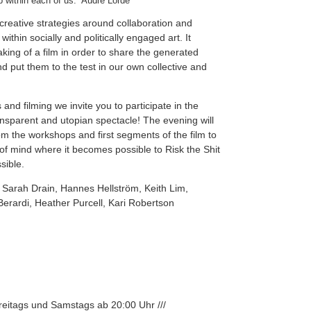
p within each of us.” Audre Lorde
creative strategies around collaboration and
ithin socially and politically engaged art. It
king of a film in order to share the generated
d put them to the test in our own collective and
and filming we invite you to participate in the
ransparent and utopian spectacle! The evening will
m the workshops and first segments of the film to
 of mind where it becomes possible to Risk the Shit
sible.
 Sarah Drain, Hannes Hellström, Keith Lim,
erardi, Heather Purcell, Kari Robertson
Freitags und Samstags ab 20:00 Uhr ///