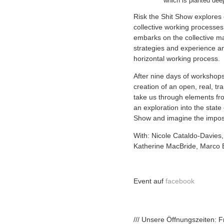
which is planted dee
Risk the Shit Show explores 
collective working processes w
embarks on the collective ma
strategies and experience an
horizontal working process.
After nine days of workshops 
creation of an open, real, t
take us through elements fro
an exploration into the state
Show and imagine the impos
With: Nicole Cataldo-Davies,
Katherine MacBride, Marco B
Event auf
facebook
/// Unsere Öffnungszeiten: 