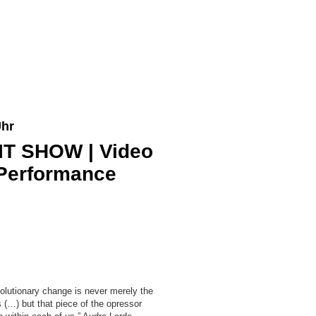
Uhr
IT SHOW | Video
/ Performance
volutionary change is never merely the
 (…) but that piece of the opressor