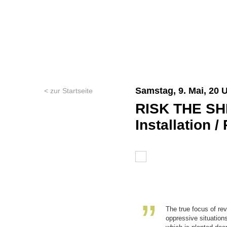
Samstag, 9. Mai, 20 
< zur Startseite
RISK THE SH
Installation 
The true focus of re
oppressive situations